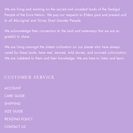
We are living and working on the sacred and unceded lands of the Gadigal
People of the Eora Nation. We pay our respects to Elders past and present and
to all Aboriginal and Torres Strait Islander People.
We acknowledge their connection to the land and waterways that we are so
grateful to share.
We are living amongst the oldest civilisation on our planet who have always
cared for these lands- have met, danced, told stories, and survived colonization.
We are indebted to them and their knowledge. We are here to listen and learn.
CUSTOMER SERVICE
ACCOUNT
CARE GUIDE
SHIPPING
SIZE GUIDE
RESIZING POLICY
CONTACT US