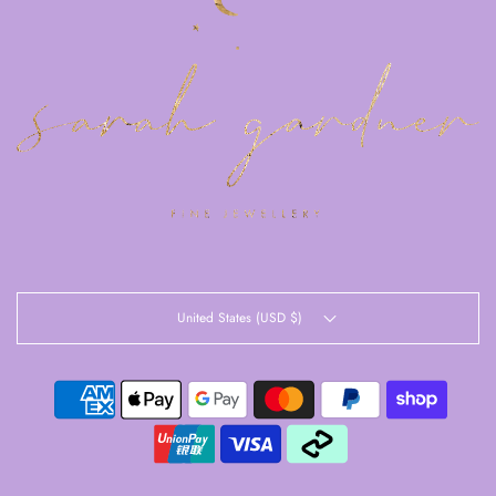
United States (USD $)