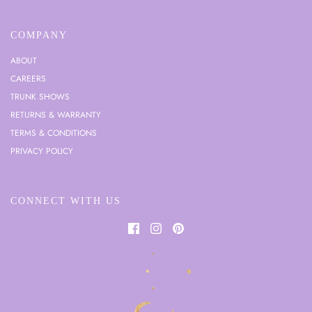
COMPANY
ABOUT
CAREERS
TRUNK SHOWS
RETURNS & WARRANTY
TERMS & CONDITIONS
PRIVACY POLICY
CONNECT WITH US