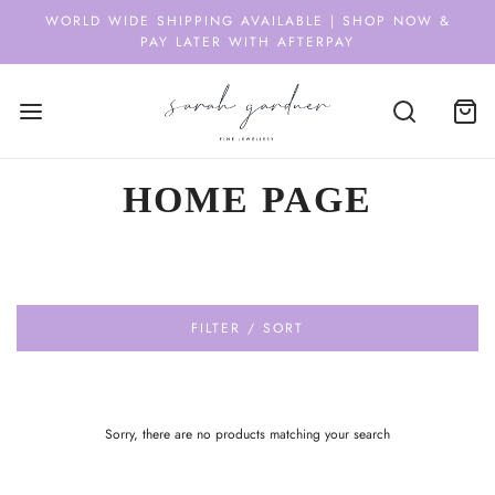
WORLD WIDE SHIPPING AVAILABLE | SHOP NOW &
PAY LATER WITH AFTERPAY
HOME PAGE
FILTER / SORT
Sorry, there are no products matching your search