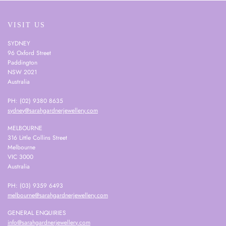
VISIT US
SYDNEY
96 Oxford Street
Paddington
NSW 2021
Australia
PH: (02) 9380 8635
sydney@sarahgardnerjewellery.com
MELBOURNE
316 Little Collins Street
Melbourne
VIC 3000
Australia
PH: (03) 9359 6493
melbourne@sarahgardnerjewellery.com
GENERAL ENQUIRIES
info@sarahgardnerjewellery.com