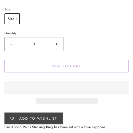
Size
Size i
Quantity
-
+
ADD TO CART
ADD TO WISHLIST
Our Apollo Ruins Stacking Ring has been set with a blue sapphire.