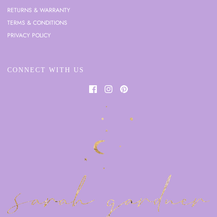
RETURNS & WARRANTY
TERMS & CONDITIONS
PRIVACY POLICY
CONNECT WITH US