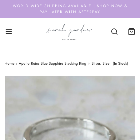
WORLD WIDE SHIPPING AVAILABLE | SHOP NOW &
PAY LATER WITH AFTERPAY
Home
›
Apollo Ruins Blue Sapphire Stacking Ring in Silver, Size I (In Stock)