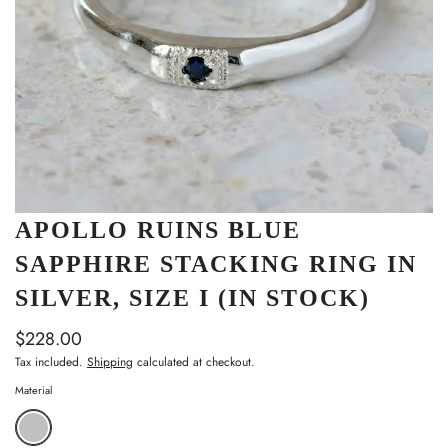
APOLLO RUINS BLUE
SAPPHIRE STACKING RING IN
SILVER, SIZE I (IN STOCK)
$228.00
Tax included.
Shipping
calculated at checkout.
Material