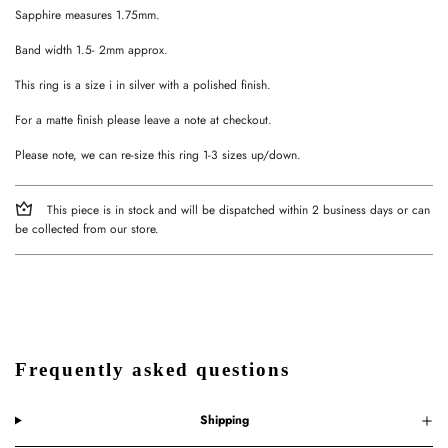
Sapphire measures 1.75mm.
Band width 1.5- 2mm approx.
This ring is a size i in silver with a polished finish.
For a matte finish please leave a note at checkout.
Please note, we can re-size this ring 1-3 sizes up/down.
This piece is in stock and will be dispatched within 2 business days or can
be collected from our store.
Frequently asked questions
Shipping