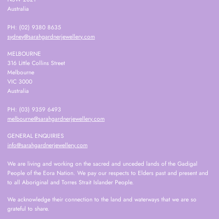
Australia
PH: (02) 9380 8635
sydney@sarahgardnerjewellery.com
MELBOURNE
316 Little Collins Street
Melbourne
VIC 3000
Australia
PH: (03) 9359 6493
melbourne@sarahgardnerjewellery.com
GENERAL ENQUIRIES
info@sarahgardnerjewellery.com
We are living and working on the sacred and unceded lands of the Gadigal
People of the Eora Nation. We pay our respects to Elders past and present and
to all Aboriginal and Torres Strait Islander People.
We acknowledge their connection to the land and waterways that we are so
grateful to share.