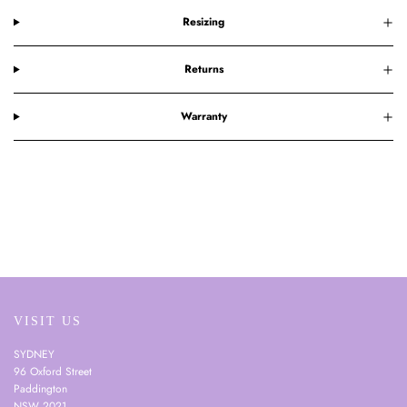
Resizing
Returns
Warranty
VISIT US
SYDNEY
96 Oxford Street
Paddington
NSW 2021