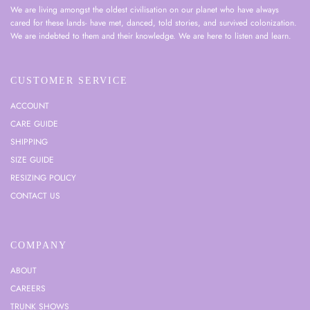
We are living amongst the oldest civilisation on our planet who have always
cared for these lands- have met, danced, told stories, and survived colonization.
We are indebted to them and their knowledge. We are here to listen and learn.
CUSTOMER SERVICE
ACCOUNT
CARE GUIDE
SHIPPING
SIZE GUIDE
RESIZING POLICY
CONTACT US
COMPANY
ABOUT
CAREERS
TRUNK SHOWS