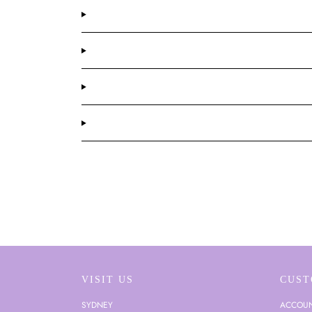
VISIT US
CUST
SYDNEY
ACCOU