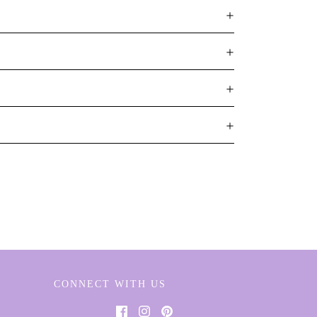
CONNECT WITH US