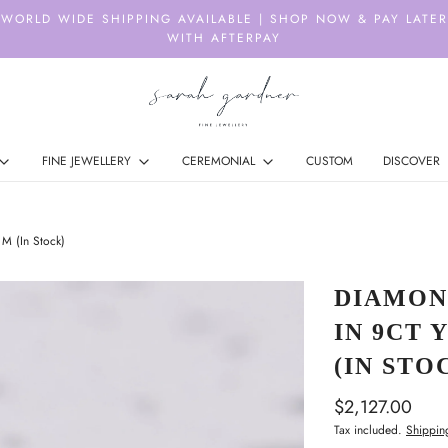
WORLD WIDE SHIPPING AVAILABLE | SHOP NOW & PAY LATER
WITH AFTERPAY
FINE JEWELLERY
CEREMONIAL
CUSTOM
DISCOVER
M (In Stock)
DIAMON
IN 9CT 
(IN STO
$2,127.00
Tax included.
Shippin