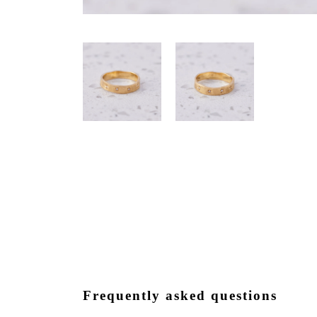
Frequently asked questions