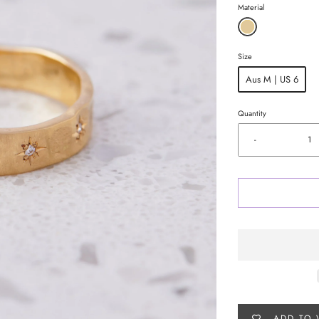
Material
Size
Aus M | US 6
Quantity
-
ADD TO 