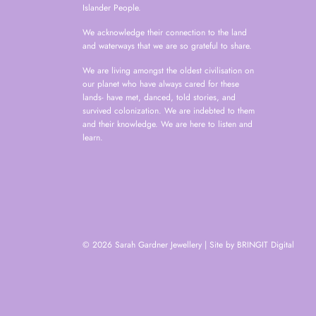
Islander People.
We acknowledge their connection to the land
and waterways that we are so grateful to share.
We are living amongst the oldest civilisation on
our planet who have always cared for these
lands- have met, danced, told stories, and
survived colonization. We are indebted to them
and their knowledge. We are here to listen and
learn.
© 2026 Sarah Gardner Jewellery
|
Site by BRINGIT Digital