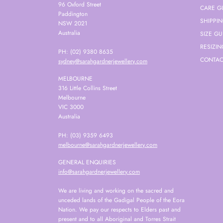
96 Oxford Street
CARE G
Paddington
SHIPPI
NSW 2021
Australia
SIZE GU
RESIZIN
PH: (02) 9380 8635
CONTAC
sydney@sarahgardnerjewellery.com
MELBOURNE
316 Little Collins Street
Melbourne
VIC 3000
Australia
PH: (03) 9359 6493
melbourne@sarahgardnerjewellery.com
GENERAL ENQUIRIES
info@sarahgardnerjewellery.com
We are living and working on the sacred and
unceded lands of the Gadigal People of the Eora
Nation. We pay our respects to Elders past and
present and to all Aboriginal and Torres Strait