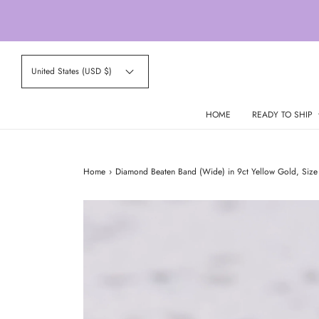
United States (USD $)
HOME
READY TO SHIP
Home
›
Diamond Beaten Band (Wide) in 9ct Yellow Gold, Size 