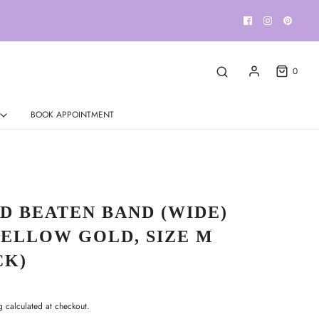
0
BOOK APPOINTMENT
D BEATEN BAND (WIDE)
YELLOW GOLD, SIZE M
CK)
g
calculated at checkout.