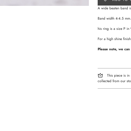
A wide beaten band is
Band width 4-4.5 mm
his ring is a size P in
For a high shine fini
Please note, we can 
This piece is in
collected from our sto