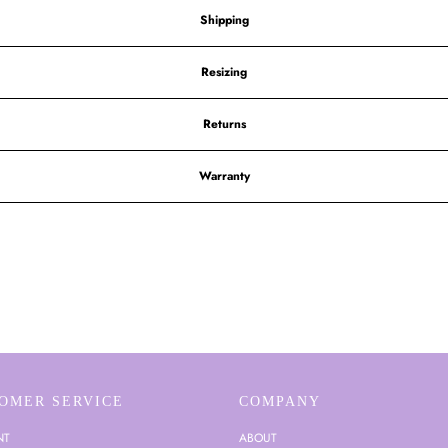
Shipping
Resizing
Returns
Warranty
OMER SERVICE
COMPANY
NT
ABOUT