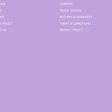
UIDE
CAREERS
NG
TRUNK SHOWS
IDE
RETURNS & WARRANTY
G POLICY
TERMS & CONDITIONS
T US
PRIVACY POLICY