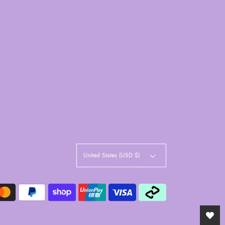
United States (USD $)