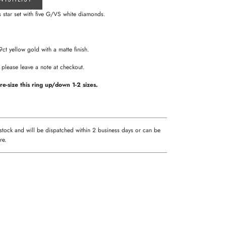
 star set with five G/VS white diamonds.
.
 9ct yellow gold with a matte finish.
sh please leave a note at checkout.
re-size this ring up/down 1-2 sizes.
 stock and will be dispatched within 2 business days or can be
re.