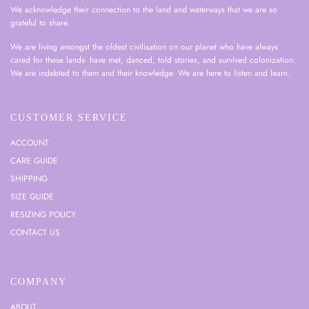
We acknowledge their connection to the land and waterways that we are so
grateful to share.
We are living amongst the oldest civilisation on our planet who have always
cared for these lands- have met, danced, told stories, and survived colonization.
We are indebted to them and their knowledge. We are here to listen and learn.
CUSTOMER SERVICE
ACCOUNT
CARE GUIDE
SHIPPING
SIZE GUIDE
RESIZING POLICY
CONTACT US
COMPANY
ABOUT