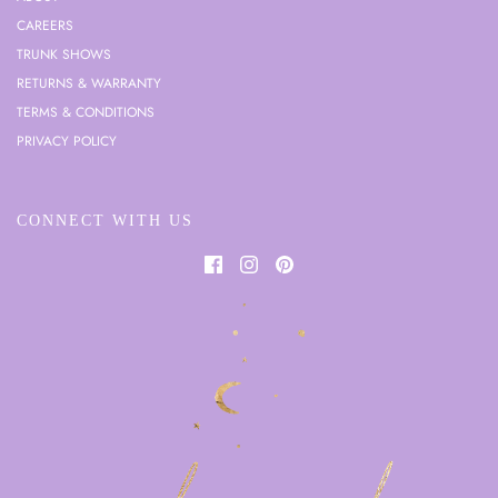
CAREERS
TRUNK SHOWS
RETURNS & WARRANTY
TERMS & CONDITIONS
PRIVACY POLICY
CONNECT WITH US