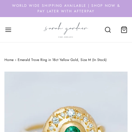
WORLD WIDE SHIPPING AVAILABLE | SHOP NOW &
PAY LATER WITH AFTERPAY
Home
›
Emerald Trove Ring in 18ct Yellow Gold, Size M (In Stock)