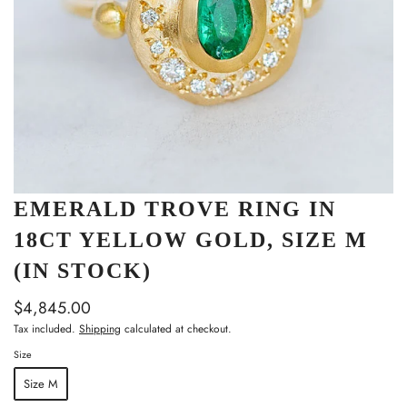
EMERALD TROVE RING IN
18CT YELLOW GOLD, SIZE M
(IN STOCK)
$4,845.00
Tax included.
Shipping
calculated at checkout.
Size
Size M