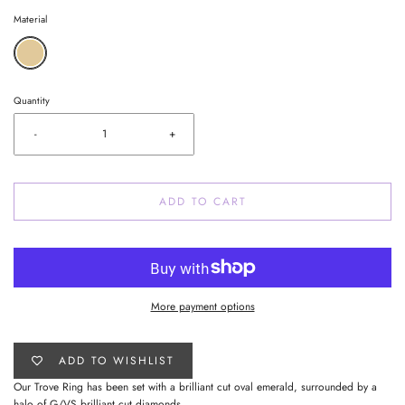
Material
Quantity
-
+
ADD TO CART
More payment options
ADD TO WISHLIST
Our Trove Ring has been set with a brilliant cut oval emerald, surrounded by a
halo of G/VS brilliant cut diamonds.