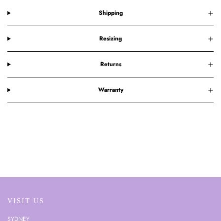
Shipping
Resizing
Returns
Warranty
VISIT US
SYDNEY