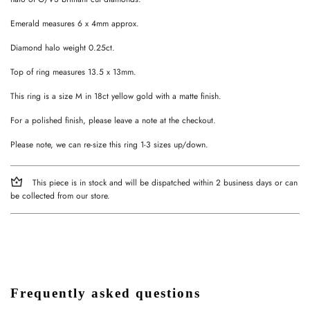
Emerald measures 6 x 4mm approx.
Diamond halo weight 0.25ct.
Top of ring measures 13.5 x 13mm.
This ring is a size M in 18ct yellow gold with a matte finish.
For a polished finish, please leave a note at the checkout.
Please note, we can re-size this ring 1-3 sizes up/down.
This piece is in stock and will be dispatched within 2 business days or can
be collected from our store.
Frequently asked questions