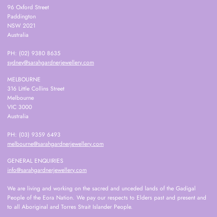
96 Oxford Street
Paddington
NSW 2021
Australia
PH: (02) 9380 8635
sydney@sarahgardnerjewellery.com
MELBOURNE
316 Little Collins Street
Melbourne
VIC 3000
Australia
PH: (03) 9359 6493
melbourne@sarahgardnerjewellery.com
GENERAL ENQUIRIES
info@sarahgardnerjewellery.com
We are living and working on the sacred and unceded lands of the Gadigal
People of the Eora Nation. We pay our respects to Elders past and present and
to all Aboriginal and Torres Strait Islander People.