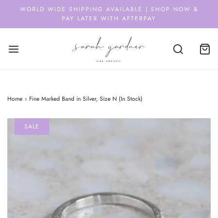
WORLD WIDE SHIPPING AVAILABLE | SHOP NOW &
PAY LATER WITH AFTERPAY
Home
›
Fine Marked Band in Silver, Size N (In Stock)
SALE