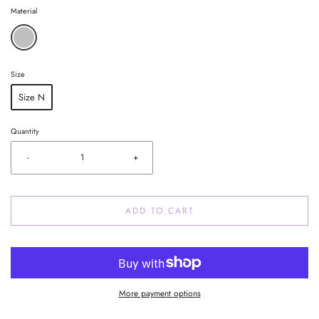
Material
Size
Size N
Quantity
-
+
ADD TO CART
More payment options