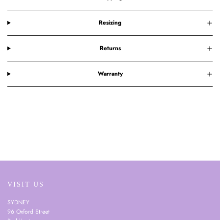
Resizing
Returns
Warranty
VISIT US
SYDNEY
96 Oxford Street