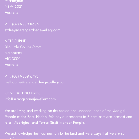
Paddington
NSW 2021
Australia
PH: (02) 9380 8635
sydney@sarahgardnerjewellery.com
MELBOURNE
316 Little Collins Street
Melbourne
VIC 3000
Australia
PH: (03) 9359 6493
melbourne@sarahgardnerjewellery.com
GENERAL ENQUIRIES
info@sarahgardnerjewellery.com
We are living and working on the sacred and unceded lands of the Gadigal
People of the Eora Nation. We pay our respects to Elders past and present and
to all Aboriginal and Torres Strait Islander People.
We acknowledge their connection to the land and waterways that we are so