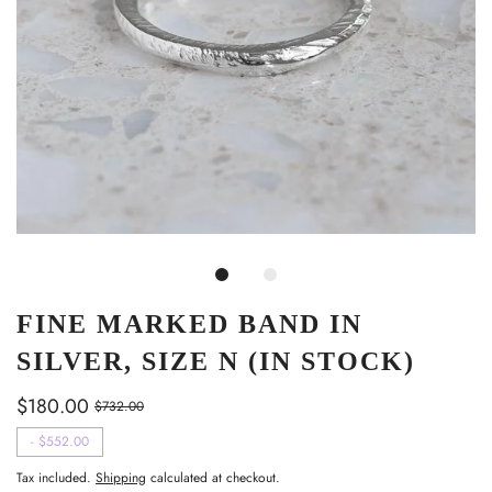
FINE MARKED BAND IN
SILVER, SIZE N (IN STOCK)
$180.00
$732.00
-
$552.00
Tax included.
Shipping
calculated at checkout.