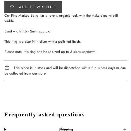
ADD TO WISHLIST
Our Fine Marked Band has a lovely, organic feel, with the makers marks still
visible.
Band width 1.6 - 2mm approx.
This ring is a size N in silver with a polished finish.
Please note, this ring can be re-sized up to 3 sizes up/down.
This piece is in stock and will be dispatched within 2 business days or can
be collected from our store.
Frequently asked questions
Shipping