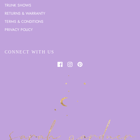
TRUNK SHOWS
RETURNS & WARRANTY
TERMS & CONDITIONS
PRIVACY POLICY
CONNECT WITH US