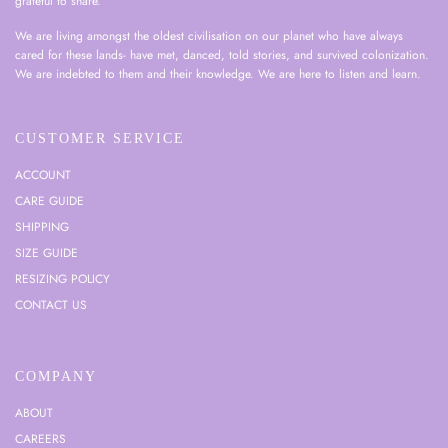
grateful to share.
We are living amongst the oldest civilisation on our planet who have always
cared for these lands- have met, danced, told stories, and survived colonization.
We are indebted to them and their knowledge. We are here to listen and learn.
CUSTOMER SERVICE
ACCOUNT
CARE GUIDE
SHIPPING
SIZE GUIDE
RESIZING POLICY
CONTACT US
COMPANY
ABOUT
CAREERS