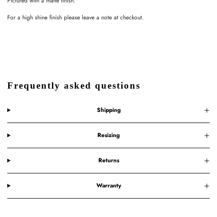
Pictured with a matte finish.
For a high shine finish please leave a note at checkout.
Frequently asked questions
Shipping
Resizing
Returns
Warranty