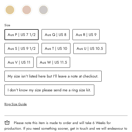
Size
Aus P | US 7 1/2
Aus Q | US 8
Aus R | US 9
Aus S | US 9 1/2
Aus T | US 10
Aus U | US 10.5
Aus V | US 11
Aus W | US 11.5
My size isn't listed here but I'll leave a note at checkout.
I don't know my size please send me a ring size kit.
Ring Size Guide
Please note this item is made to order and will take 6 Weeks for
production. If you need something sooner, get in touch and we will endeavour to