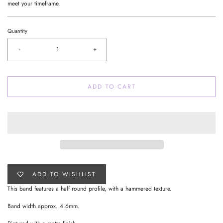
meet your timeframe.
Quantity
-
+
ADD TO CART
ADD TO WISHLIST
This band features a half round profile, with a hammered texture.
Band width approx. 4.6mm.