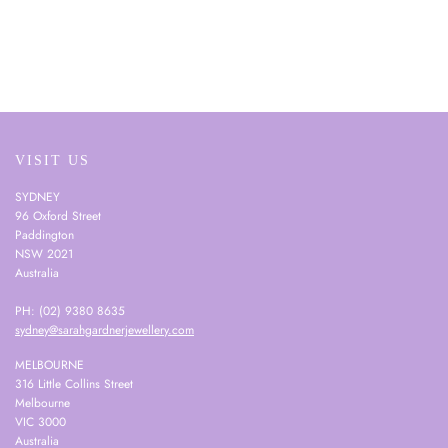
VISIT US
SYDNEY
96 Oxford Street
Paddington
NSW 2021
Australia
PH: (02) 9380 8635
sydney@sarahgardnerjewellery.com
MELBOURNE
316 Little Collins Street
Melbourne
VIC 3000
Australia