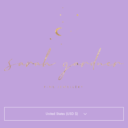
United States (USD $)