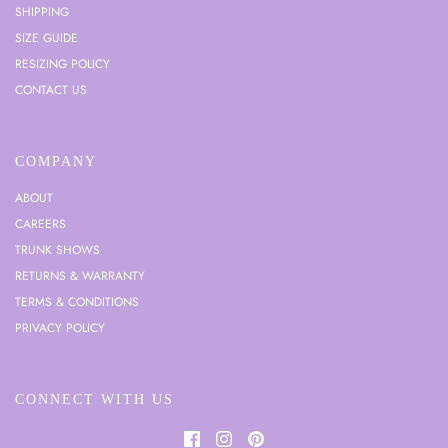
SHIPPING
SIZE GUIDE
RESIZING POLICY
CONTACT US
COMPANY
ABOUT
CAREERS
TRUNK SHOWS
RETURNS & WARRANTY
TERMS & CONDITIONS
PRIVACY POLICY
CONNECT WITH US