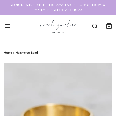
WORLD WIDE SHIPPING AVAILABLE | SHOP NOW &
PAY LATER WITH AFTERPAY
Home
›
Hammered Band