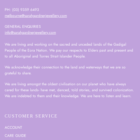
PH: (03) 9359 6493
melbourne@sarahgardnerjewellery.com
GENERAL ENQUIRIES
info@sarahgardnerjewellery.com
We are living and working on the sacred and unceded lands of the Gadigal
People of the Eora Nation. We pay our respects to Elders past and present and
to all Aboriginal and Torres Strait Islander People.
We acknowledge their connection to the land and waterways that we are so
grateful to share.
We are living amongst the oldest civilisation on our planet who have always
cared for these lands- have met, danced, told stories, and survived colonization.
We are indebted to them and their knowledge. We are here to listen and learn.
CUSTOMER SERVICE
ACCOUNT
CARE GUIDE