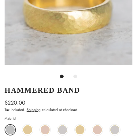
HAMMERED BAND
$220.00
Tax included.
Shipping
calculated at checkout.
Material