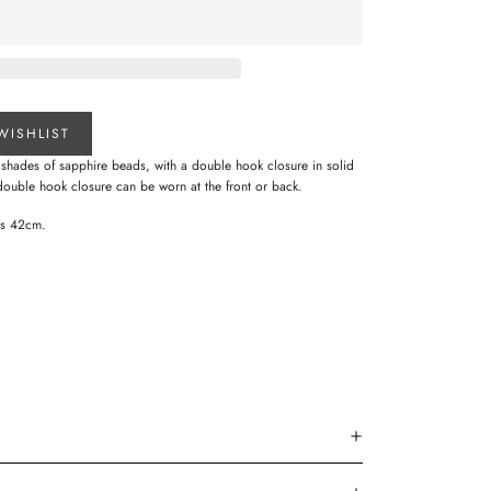
WISHLIST
s shades of sapphire beads, with a double hook closure in solid
double hook closure can be worn at the front or back.
res 42cm.