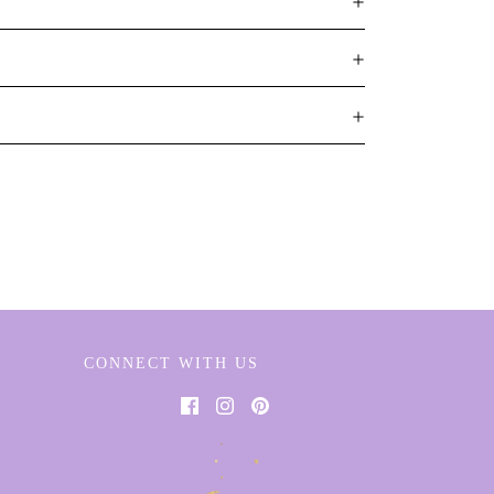
CONNECT WITH US