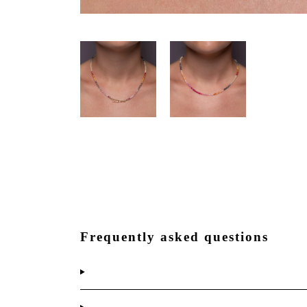
Frequently asked questions