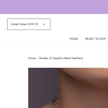
United States (USD $)
HOME
READY TO SHIP
Home
›
Shades of Sapphire Bead Necklace