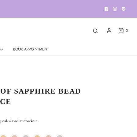
0
BOOK APPOINTMENT
 OF SAPPHIRE BEAD
CE
g
calculated at checkout.