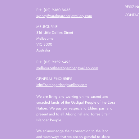
RESIZIN
PH: (02) 9380 8635
CONTAC
sydney@sarahgardnerjewellery.com
MELBOURNE
316 Little Collins Street
Melbourne
VIC 3000
Australia
PH: (03) 9359 6493
melbourne@sarahgardnerjewellery.com
GENERAL ENQUIRIES
info@sarahgardnerjewellery.com
We are living and working on the sacred and
unceded lands of the Gadigal People of the Eora
Nation. We pay our respects to Elders past and
present and to all Aboriginal and Torres Strait
Islander People.
We acknowledge their connection to the land
and waterways that we are so grateful to share.