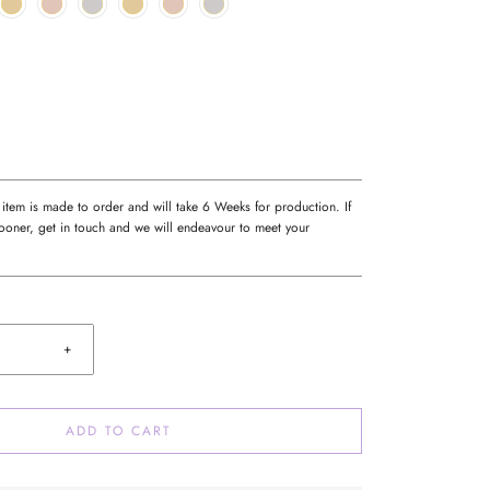
 item is made to order and will take 6 Weeks for production. If
oner, get in touch and we will endeavour to meet your
+
ADD TO CART