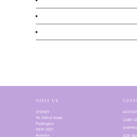
VISIT US
CUST
SYDNEY
ACCOU
96 Oxford Street
CARE G
Paddington
SHIPPI
NSW 2021
Australia
SIZE GU