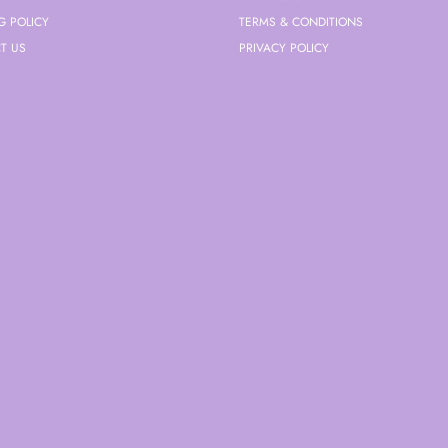
G POLICY
TERMS & CONDITIONS
T US
PRIVACY POLICY