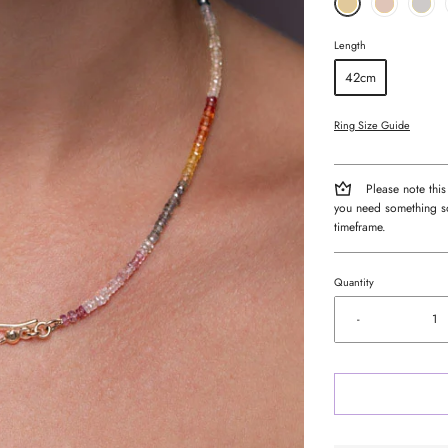
Length
42cm
Ring Size Guide
Please note this
you need something so
timeframe.
Quantity
-