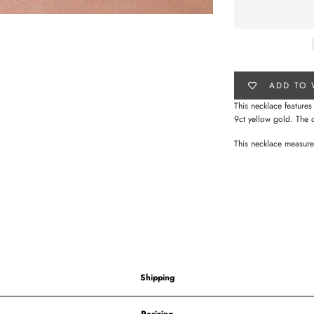
ADD TO 
This necklace feature
9ct yellow gold.
The 
This necklace measu
Shipping