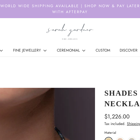
WORLD WIDE SHIPPING AVAILABLE | SHOP NOW & PAY LATER
WITH AFTERPAY
FINE JEWELLERY
CEREMONIAL
CUSTOM
DISCOVER
SHADES
NECKLA
$1,226.00
Tax included.
Shippin
Material