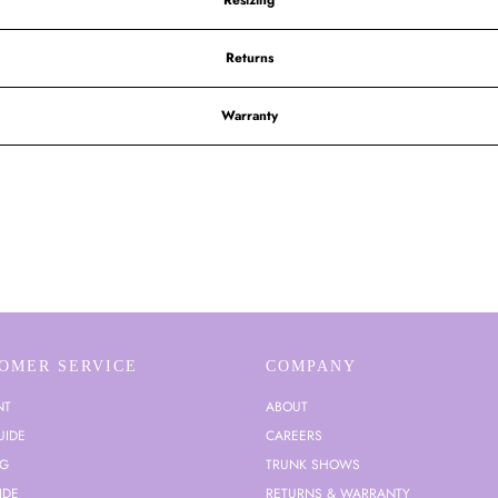
Resizing
Returns
Warranty
OMER SERVICE
COMPANY
NT
ABOUT
UIDE
CAREERS
NG
TRUNK SHOWS
IDE
RETURNS & WARRANTY