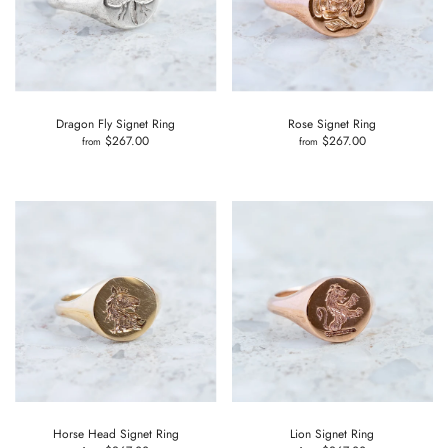
Dragon Fly Signet Ring
Rose Signet Ring
$267.00
$267.00
from
from
Horse Head Signet Ring
Lion Signet Ring