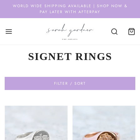
WORLD WIDE SHIPPING AVAILABLE | SHOP NOW &
PAY LATER WITH AFTERPAY
SIGNET RINGS
FILTER / SORT