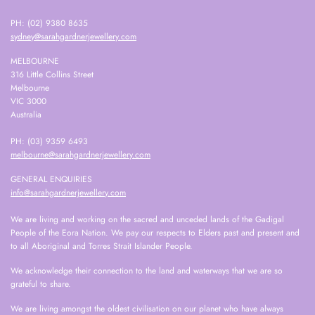
PH: (02) 9380 8635
sydney@sarahgardnerjewellery.com
MELBOURNE
316 Little Collins Street
Melbourne
VIC 3000
Australia
PH: (03) 9359 6493
melbourne@sarahgardnerjewellery.com
GENERAL ENQUIRIES
info@sarahgardnerjewellery.com
We are living and working on the sacred and unceded lands of the Gadigal
People of the Eora Nation. We pay our respects to Elders past and present and
to all Aboriginal and Torres Strait Islander People.
We acknowledge their connection to the land and waterways that we are so
grateful to share.
We are living amongst the oldest civilisation on our planet who have always