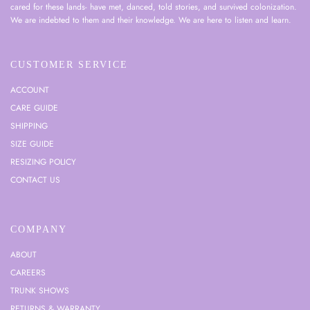
cared for these lands- have met, danced, told stories, and survived colonization.
We are indebted to them and their knowledge. We are here to listen and learn.
CUSTOMER SERVICE
ACCOUNT
CARE GUIDE
SHIPPING
SIZE GUIDE
RESIZING POLICY
CONTACT US
COMPANY
ABOUT
CAREERS
TRUNK SHOWS
RETURNS & WARRANTY