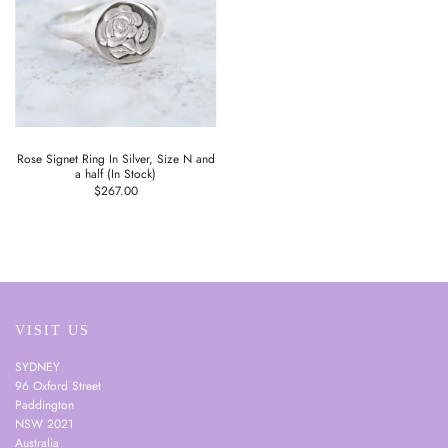
Rose Signet Ring In Silver, Size N and
a half (In Stock)
$267.00
VISIT US
SYDNEY
96 Oxford Street
Paddington
NSW 2021
Australia