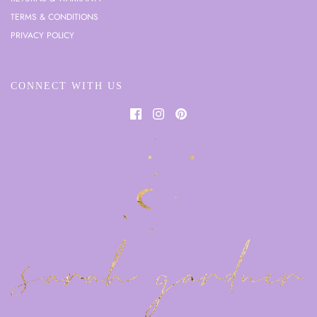
TERMS & CONDITIONS
PRIVACY POLICY
CONNECT WITH US