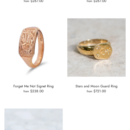
$267.00
$267.00
from
from
Forget Me Not Signet Ring
Stars and Moon Guard Ring
$238.00
$721.00
from
from